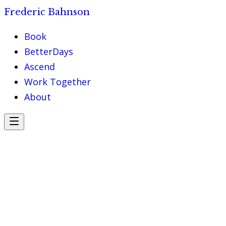
Frederic Bahnson
Book
BetterDays
Ascend
Work Together
About