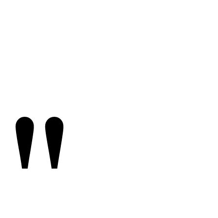
Direct partnership for the questions that matter
most.
Testimonial
Learn More
"