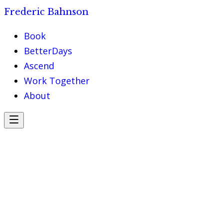
Frederic Bahnson
Book
BetterDays
Ascend
Work Together
About